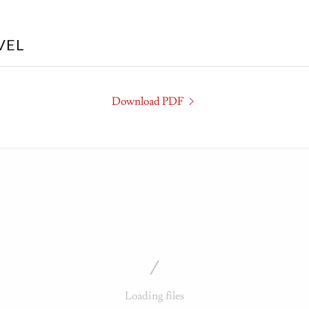
VEL
Download PDF
Loading files