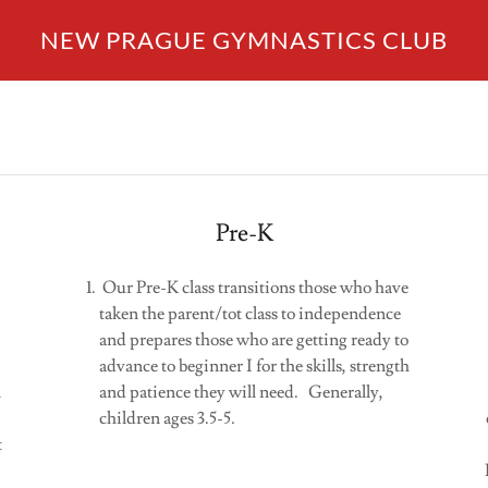
NEW PRAGUE GYMNASTICS CLUB
Pre-K
Our Pre-K class transitions those who have
taken the parent/tot class to independence
and prepares those who are getting ready to
advance to beginner I for the skills, strength
n
and patience they will need. Generally,
children ages 3.5-5.
t