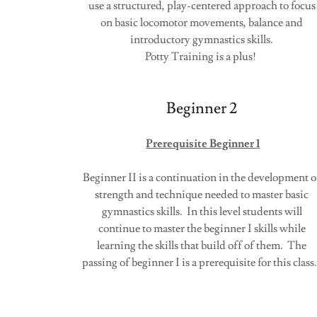
use a structured, play-centered approach to focus
on basic locomotor movements, balance and
introductory gymnastics skills.
Potty Training is a plus!
Beginner 2
Prerequisite Beginner 1
Beginner II is a continuation in the development o
strength and technique needed to master basic
gymnastics skills. In this level students will
continue to master the beginner I skills while
learning the skills that build off of them. The
passing of beginner I is a prerequisite for this clas