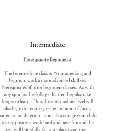
Intermediate
Prerequisite Beginner 2
The Intermediate class is 75 minutes long and
begins to work a more advanced skill set.
Prerequisites of prior beginners classes. As with
any sport as the skills get harder they also take
longer to learn. Thus the intermediate level will
also begin to require greater amounts of focus,
patience and determination. Encourage your child
to stay positive, work hard and have fun and the
rest will hopefully fall into place over time.