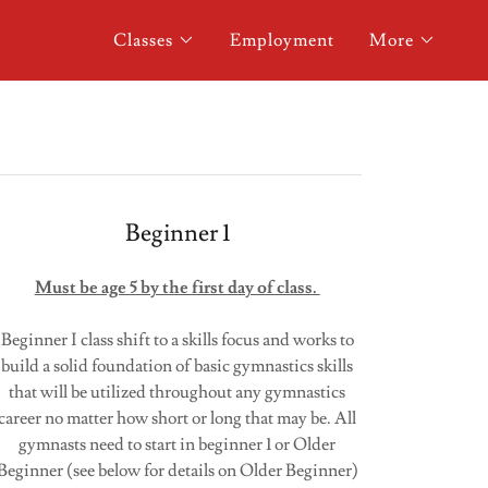
Classes
Employment
More
Beginner 1
Must be age 5 by the first day of class.
Beginner I class shift to a skills focus and works to
build a solid foundation of basic gymnastics skills
that will be utilized throughout any gymnastics
career no matter how short or long that may be. All
gymnasts need to start in beginner 1 or Older
Beginner (see below for details on Older Beginner)