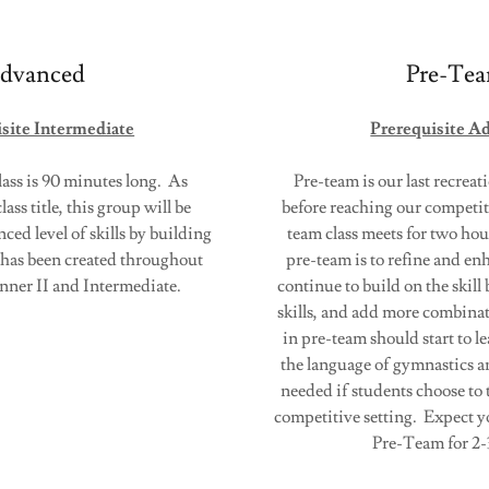
dvanced
Pre-Te
site Intermediate
Prerequisite A
ss is 90 minutes long. As
Pre-team is our last recreat
lass title, this group will be
before reaching our competit
ed level of skills by building
team class meets for two ho
t has been created throughout
pre-team is to refine and enh
inner II and Intermediate.
continue to build on the skill
skills, and add more combinat
in pre-team should start to 
the language of gymnastics a
needed if students choose to 
competitive setting. Expect y
Pre-Team for 2-3