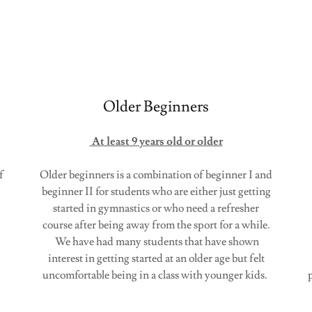
Older Beginners
At least 9 years old or older
f
Older beginners is a combination of beginner I and
beginner II for students who are either just getting
started in gymnastics or who need a refresher
course after being away from the sport for a while.
We have had many students that have shown
s.
interest in getting started at an older age but felt
uncomfortable being in a class with younger kids.