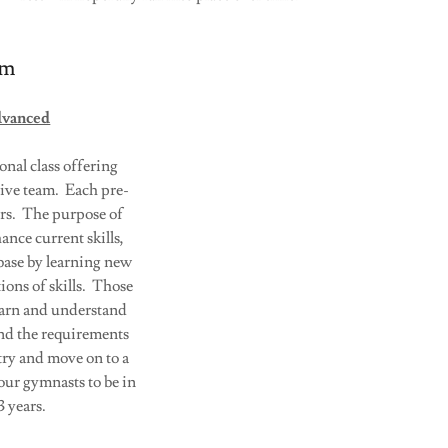
am
dvanced
ional class offering
ive team. Each pre-
urs. The purpose of
ance current skills,
 base by learning new
ions of skills. Those
learn and understand
nd the requirements
try and move on to a
our gymnasts to be in
 years.