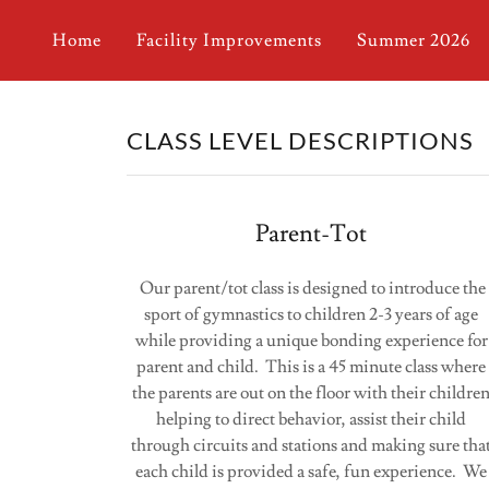
Home
Facility Improvements
Summer 2026
CLASS LEVEL DESCRIPTIONS
Parent-Tot
Our parent/tot class is designed to introduce the
sport of gymnastics to children 2-3 years of age
while providing a unique bonding experience for
parent and child. This is a 45 minute class where
the parents are out on the floor with their childre
helping to direct behavior, assist their child
through circuits and stations and making sure tha
each child is provided a safe, fun experience. We