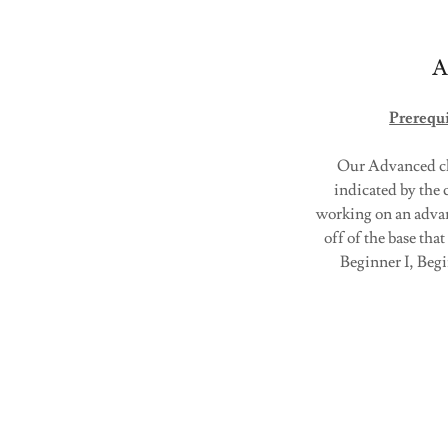
A
Prerequi
Our Advanced cla
indicated by the c
working on an advanc
off of the base tha
Beginner I, Beg