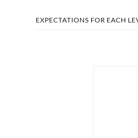
EXPECTATIONS FOR EACH LE